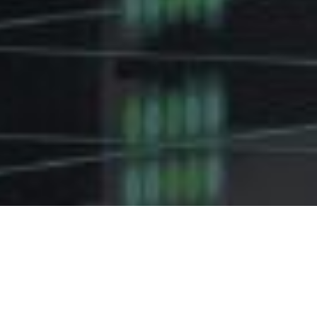
TELECOM
SOLUTIONS FOR
INDUSTRIAL ASSETS