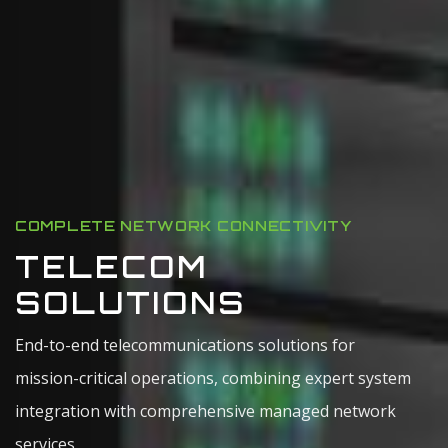
COMPLETE NETWORK CONNECTIVITY
TELECOM
SOLUTIONS
End-to-end telecommunications solutions for
mission-critical operations, combining expert system
integration with comprehensive managed network
services.