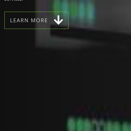
L
E
A
R
N
M
O
R
E