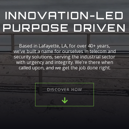
INNOVATION-LED
PURPOSE DRIVEN
Based in Lafayette, LA, for over 40+ years,
we’ve built a name for ourselves in telecom and
security solutions, serving the industrial sector
with urgency and integrity. We’re there when
called upon, and we get the job done right.
DISCOVER HOW