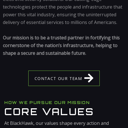
technologies protect the people and infrastructure that
power this vital industry, ensuring the uninterrupted
delivery of essential services to millions of Americans.
Our mission is to be a trusted partner in fortifying this
cornerstone of the nation’s infrastructure, helping to
shape a secure and sustainable future.
C
O
N
T
A
C
T
O
U
R
T
E
A
M
HOW WE PURSUE OUR MISSION
CORE VALUES
At BlackHawk, our values shape every action and