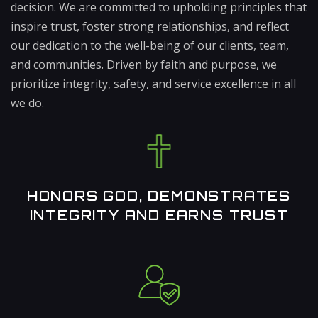
decision. We are committed to upholding principles that
inspire trust, foster strong relationships, and reflect
our dedication to the well-being of our clients, team,
and communities. Driven by faith and purpose, we
prioritize integrity, safety, and service excellence in all
we do.
HONORS GOD, DEMONSTRATES
INTEGRITY AND EARNS TRUST