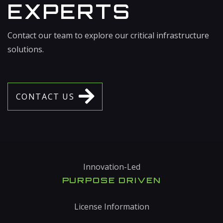
EXPERTS
Contact our team to explore our critical infrastructure
solutions.
C
O
N
T
A
C
T
U
S
Innovation-Led
PURPOSE DRIVEN
License Information