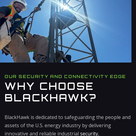
OUR SECURITY AND CONNECTIVITY EDGE
WHY CHOOSE
BLACKHAWK?
BlackHawk is dedicated to safeguarding the people and
assets of the U.S. energy industry by delivering
innovative and reliable industrial
security
,