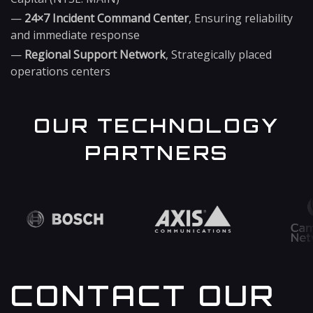
—
24×7 Incident Command Center
, Ensuring reliability
and immediate response
—
Regional Support Network
, Strategically placed
operations centers
OUR TECHNOLOGY
PARTNERS
CONTACT OUR