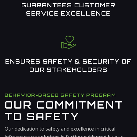
GUARANTEES CUSTOMER
SERVICE EXCELLENCE
ENSURES SAFETY & SECURITY OF
OUR STAKEHOLDERS
BEHAVIOR-BASED SAFETY PROGRAM
OUR COMMITMENT
TO SAFETY
Our dedication to safety and excellence in critical
infrastructure solutions is further evidenced by our