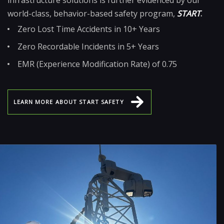
world-class, behavior-based safety program,
START
.
Zero Lost Time Accidents in 10+ Years
Zero Recordable Incidents in 5+ Years
EMR (Experience Modification Rate) of 0.75
L
E
A
R
N
M
O
R
E
A
B
O
U
T
S
T
A
R
T
S
A
F
E
T
Y