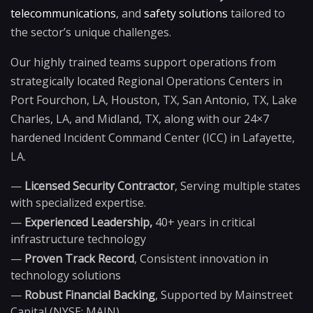
telecommunications
, and
safety solutions
tailored to
the sector’s unique challenges.
Our highly trained teams support operations from
strategically located Regional Operations Centers in
Port Fourchon, LA, Houston, TX, San Antonio, TX, Lake
Charles, LA, and Midland, TX, along with our 24×7
hardened Incident Command Center (ICC) in Lafayette,
LA.
—
Licensed Security Contractor
, Serving multiple states
with specialized expertise.
—
Experienced Leadership,
40+ years in critical
infrastructure technology
—
Proven Track Record
, Consistent innovation in
technology solutions
—
Robust Financial Backing
, Supported by Mainstreet
Capital (NYSE: MAIN)