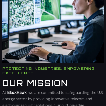
PROTECTING INDUSTRIES, EMPOWERING
EXCELLENCE
OUR MISSION
At
BlackHawk
, we are committed to safeguarding the U.S.
energy sector by providing innovative telecom and
electronic security solutions. Our cutting-edge