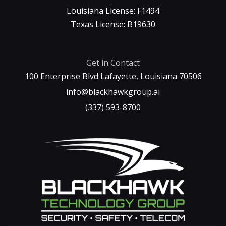
Louisiana License: F1494
Texas License: B19630
Get in Contact
100 Enterprise Blvd Lafayette, Louisiana 70506
info@blackhawkgroup.ai
(337) 593-8700