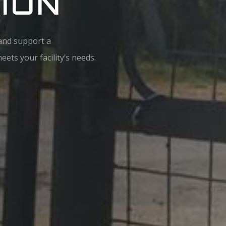
ION
 and support a
ets your facility’s needs.