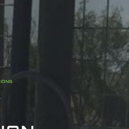
TIONS
Y