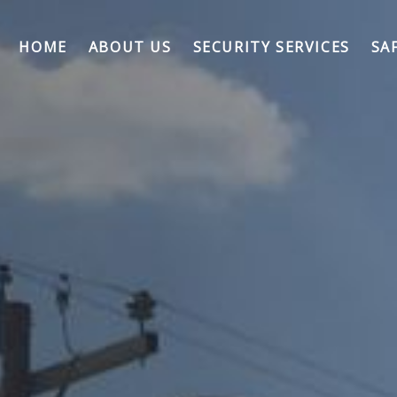
HOME
ABOUT US
SECURITY SERVICES
SA