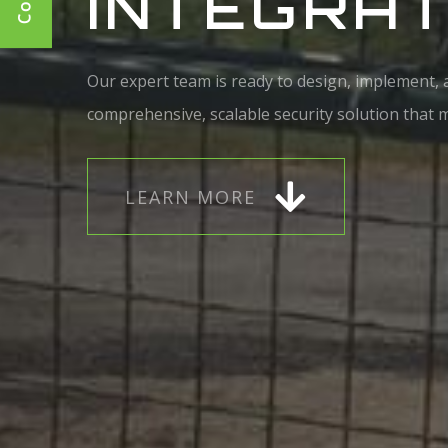
INTEGRAT
Our expert team is ready to design, implement,
comprehensive, scalable security solution that me
L
E
A
R
N
M
O
R
E