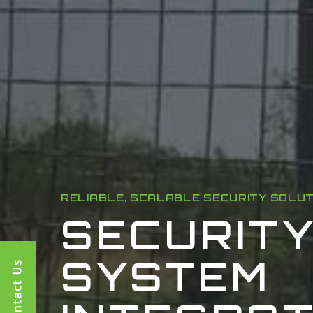
RELIABLE, SCALABLE SECURITY SOLU
SECURIT
SYSTEM
Contact Us