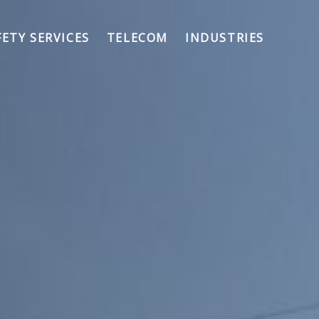
FETY SERVICES
TELECOM
INDUSTRIES